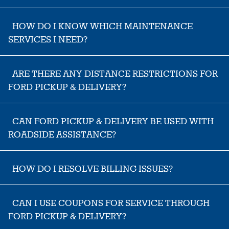
HOW DO I KNOW WHICH MAINTENANCE
SERVICES I NEED?
ARE THERE ANY DISTANCE RESTRICTIONS FOR
FORD PICKUP & DELIVERY?
CAN FORD PICKUP & DELIVERY BE USED WITH
ROADSIDE ASSISTANCE?
HOW DO I RESOLVE BILLING ISSUES?
CAN I USE COUPONS FOR SERVICE THROUGH
FORD PICKUP & DELIVERY?