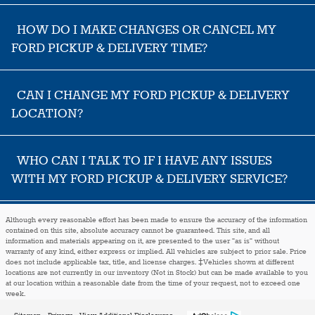
HOW DO I MAKE CHANGES OR CANCEL MY
FORD PICKUP & DELIVERY TIME?
CAN I CHANGE MY FORD PICKUP & DELIVERY
LOCATION?
WHO CAN I TALK TO IF I HAVE ANY ISSUES
WITH MY FORD PICKUP & DELIVERY SERVICE?
Although every reasonable effort has been made to ensure the accuracy of the information
contained on this site, absolute accuracy cannot be guaranteed. This site, and all
information and materials appearing on it, are presented to the user "as is" without
warranty of any kind, either express or implied. All vehicles are subject to prior sale. Price
does not include applicable tax, title, and license charges. ‡Vehicles shown at different
locations are not currently in our inventory (Not in Stock) but can be made available to you
at our location within a reasonable date from the time of your request, not to exceed one
week.