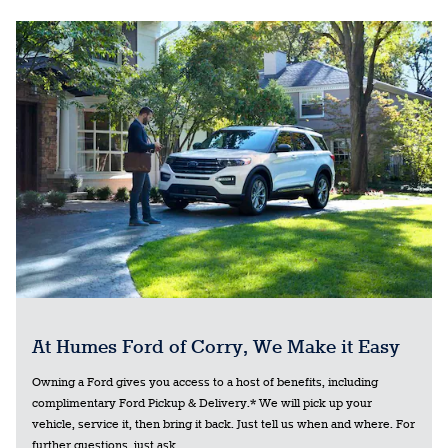
At Humes Ford of Corry, We Make it Easy
Owning a Ford gives you access to a host of benefits, including
complimentary Ford Pickup & Delivery.* We will pick up your
vehicle, service it, then bring it back. Just tell us when and where. For
further questions, just ask.