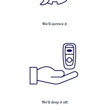
We'll service it.
We'll drop it off.