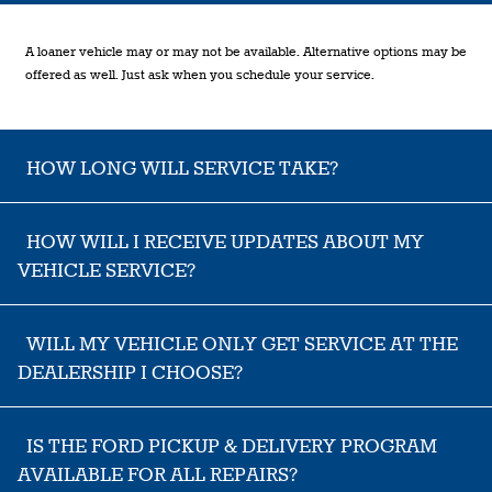
A loaner vehicle may or may not be available. Alternative options may be
offered as well. Just ask when you schedule your service.
HOW LONG WILL SERVICE TAKE?
HOW WILL I RECEIVE UPDATES ABOUT MY
VEHICLE SERVICE?
WILL MY VEHICLE ONLY GET SERVICE AT THE
DEALERSHIP I CHOOSE?
IS THE FORD PICKUP & DELIVERY PROGRAM
AVAILABLE FOR ALL REPAIRS?