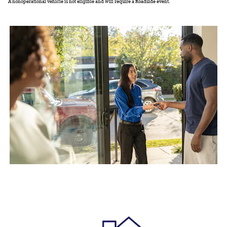
A nonoperational vehicle is not eligible and will require a Roadside event.