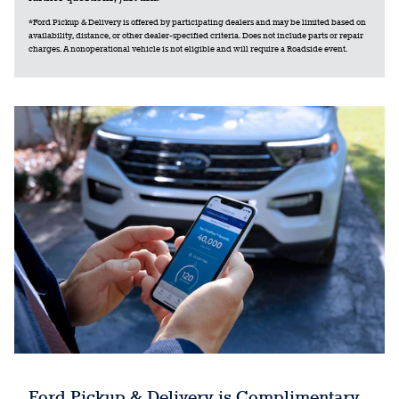
*Ford Pickup & Delivery is offered by participating dealers and may be limited based on
availability, distance, or other dealer-specified criteria. Does not include parts or repair
charges. A nonoperational vehicle is not eligible and will require a Roadside event.
Ford Pickup & Delivery is Complimentary