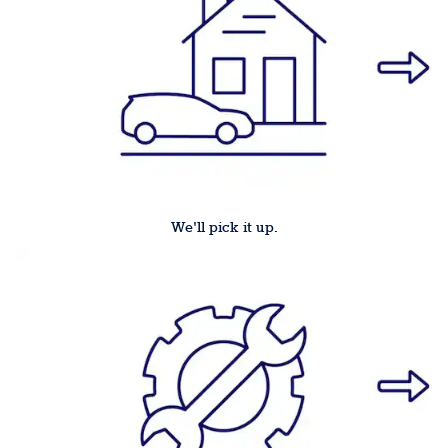
We'll pick it up.