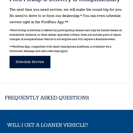
The next time you need service, we will make the round trip for you.
No need to drive to or from our dealership.* You can even schedule
service right in the FordPass App.**
*Ford Pickup & Delivery is offered by participating dealers and may be limited based on
availability, distance, or other dealer-specified criteria. Does not include parts or repair
charges. A nonoperational vehicle is not eligible and will require a Roadside event.
**FordPass App, compatible with select smartphone platforms, is available via a
download. Message and data rates may apply.
Schedule Service
FREQUENTLY ASKED QUESTIONS
WILL I GET A LOANER VEHICLE?