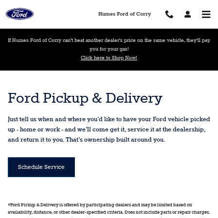
Ford Pickup And Delivery
Skip to main content
Humes Ford of Corry
If Humes Ford of Corry can’t beat another dealer’s price on the same vehicle, they’ll pay
you for your gas!
Click here to Shop Now!
Ford Pickup & Delivery
Just tell us when and where you'd like to have your Ford vehicle picked
up - home or work - and we'll come get it, service it at the dealership,
and return it to you. That's ownership built around you.
Schedule Service
*Ford Pickup & Delivery is offered by participating dealers and may be limited based on
availability, distance, or other dealer-specified criteria. Does not include parts or repair charges.